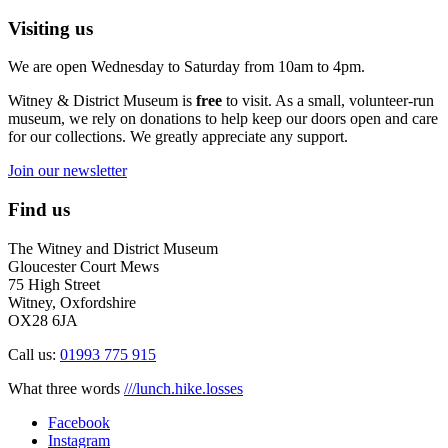
Visiting us
We are open Wednesday to Saturday from 10am to 4pm.
Witney & District Museum is
free
to visit. As a small, volunteer-run
museum, we rely on donations to help keep our doors open and care
for our collections. We greatly appreciate any support.
Join our newsletter
Find us
The Witney and District Museum
Gloucester Court Mews
75 High Street
Witney, Oxfordshire
OX28 6JA
Call us:
01993 775 915
What three words
///lunch.hike.losses
Facebook
Instagram