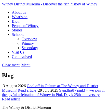
Witney District Museum
- Discover the rich history of Witney
About us
What’s on
Blog
People of Witney
Stories
Schools
Overview
Primary
Secondary
Visit Us
Get involved
Close menu
Menu
Blog
3 August 2026
Cool off in Culture at The Witney and District
Museum!
Read article
29 July 2025
Steadfastly pink! – we join in
the joyful celebration of Witney in Pink Day’s 25th anniversary
Read article
The Witney & District Museum