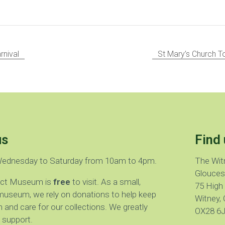
rnival
St Mary’s Church 
us
Find 
Wednesday to Saturday from 10am to 4pm.
The Wit
Glouces
rict Museum is
free
to visit. As a small,
75 High
museum, we rely on donations to help keep
Witney, 
 and care for our collections. We greatly
OX28 6
 support.