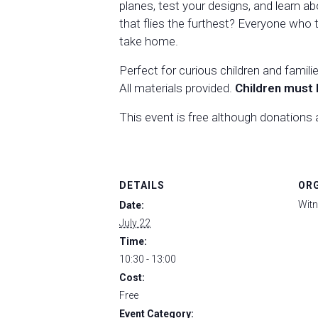
planes, test your designs, and learn ab
that flies the furthest? Everyone who t
take home.
Perfect for curious children and famili
All materials provided.
Children must 
This event is free although donations
DETAILS
OR
Witn
Date:
July 22
Time:
10:30 - 13:00
Cost:
Free
Event Category: