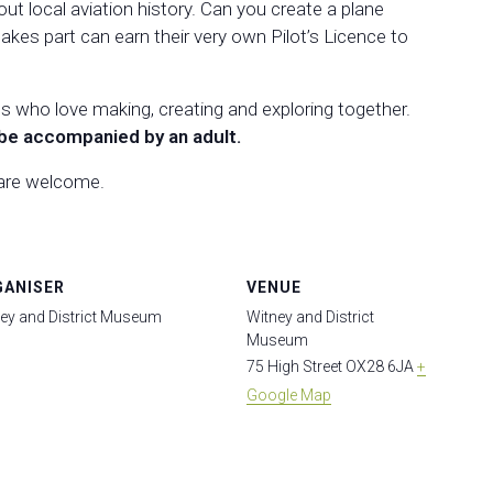
out local aviation history. Can you create a plane
akes part can earn their very own Pilot’s Licence to
es who love making, creating and exploring together.
be accompanied by an adult.
 are welcome.
GANISER
VENUE
ey and District Museum
Witney and District
Museum
75 High Street
OX28 6JA
+
Google Map