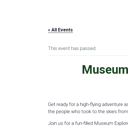
« All Events
This event has passed.
Museum E
Get ready for a high-flying adventure
the people who took to the skies from 
Join us for a fun-filled Museum Explo