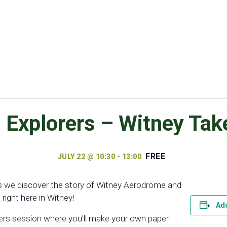
xplorers – Witney Take
FREE
JULY 22 @ 10:30
-
13:00
 as we discover the story of Witney Aerodrome and
right here in Witney!
Add
rers session where you’ll make your own paper