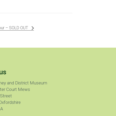
Tour – SOLD OUT
us
ney and District Museum
ter Court Mews
 Street
Oxfordshire
JA