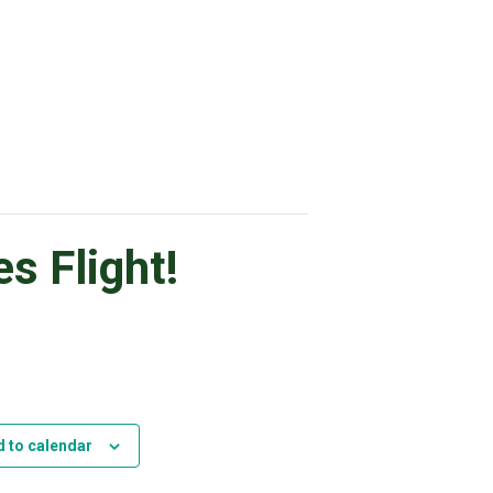
s Flight!
 to calendar