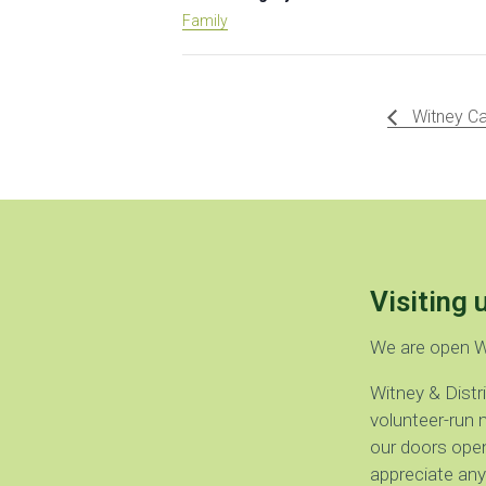
Family
Witney Ca
Visiting 
We are open 
Witney & Dist
volunteer-run 
our doors open
appreciate any