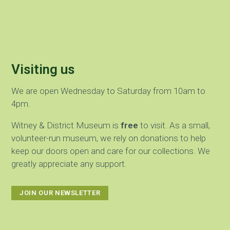
Visiting us
We are open Wednesday to Saturday from 10am to
4pm.
Witney & District Museum is
free
to visit. As a small,
volunteer-run museum, we rely on donations to help
keep our doors open and care for our collections. We
greatly appreciate any support.
JOIN OUR NEWSLETTER