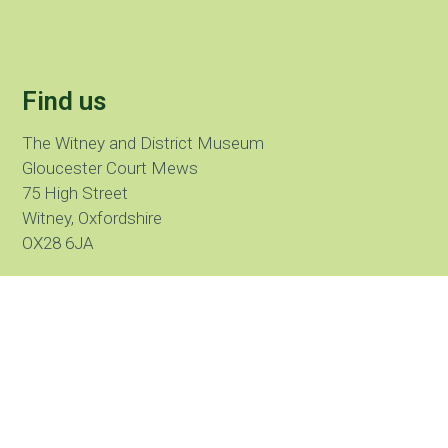
Find us
The Witney and District Museum
Gloucester Court Mews
75 High Street
Witney, Oxfordshire
OX28 6JA
Call us:
01993 775 915
What three words
///lunch.hike.losses