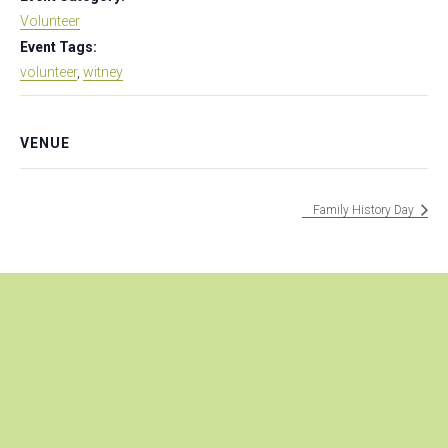
Volunteer
Event Tags:
volunteer
,
witney
VENUE
Family History Day