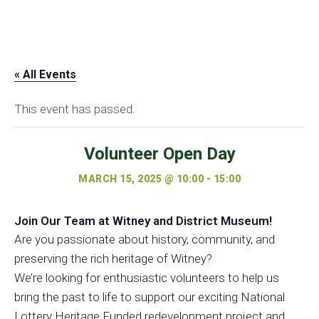
« All Events
This event has passed.
Volunteer Open Day
MARCH 15, 2025 @ 10:00
-
15:00
Join Our Team at Witney and District Museum!
Are you passionate about history, community, and
preserving the rich heritage of Witney?
We’re looking for enthusiastic
volunteers
to help us
bring the past to life to support our exciting National
Lottery Heritage Funded redevelopment project and