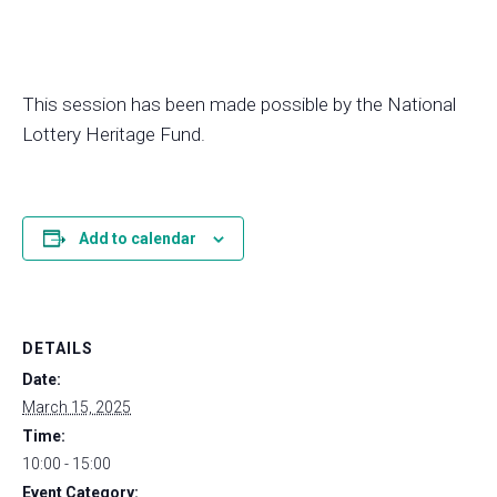
This session has been made possible by the National
Lottery Heritage Fund.
Add to calendar
DETAILS
Date:
March 15, 2025
Time:
10:00 - 15:00
Event Category: