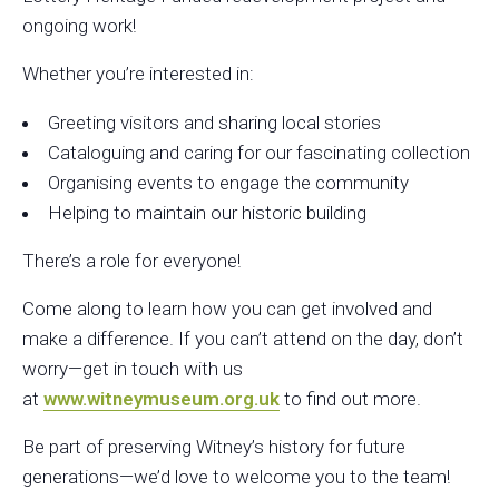
ongoing
work
!
Whether you’re interested in:
Greeting visitors and sharing local stories
Cataloguing and caring for our fascinating collection
Organising events to engage the community
Helping to maintain our historic building
There’s a role for everyone!
Come along to learn how you can get involved and
make a difference. If you can’t attend on the
day
, don’t
worry—get in touch with us
at
www.witneymuseum.org.uk
to find out more.
Be part of preserving Witney’s history for future
generations—we’d love to welcome you to the team!