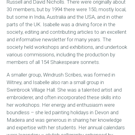
Russell and David Nicholls. There were originally about
30 members, but by 1994 there were 150, mostly local,
but some in India, Australia and the USA, and in other
parts of the UK. Isabelle was a driving force in the
society, editing and contributing articles to an excellent
and informative newsletter for many years. The
society held workshops and exhibitions, and undertook
various commissions, including the production by
members of all 154 Shakespeare sonnets.
A smaller group, Windrush Scribes, was formed in
Witney, and Isabelle also ran a small group in
Swinbrook Village Hall. She was a talented artist and
embroiderer, and often incorporated these skills into
her workshops. Her energy and enthusiasm were
boundless – she led painting holidays in Devon and
Madeira and was generous in sharing her knowledge
and expertise with her students. Her annual calendars