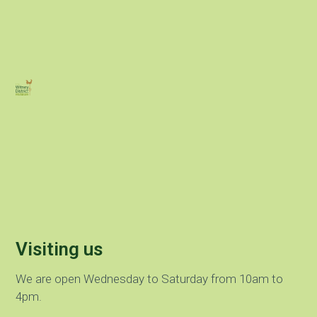
Visiting us
We are open Wednesday to Saturday from 10am to
4pm.