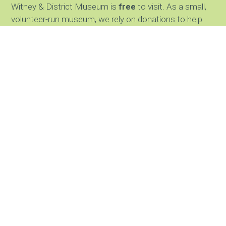
Witney & District Museum is
free
to visit. As a small,
volunteer-run museum, we rely on donations to help
keep our doors open and care for our collections. We
greatly appreciate any support.
JOIN OUR NEWSLETTER
Find us
The Witney and District Museum
Gloucester Court Mews