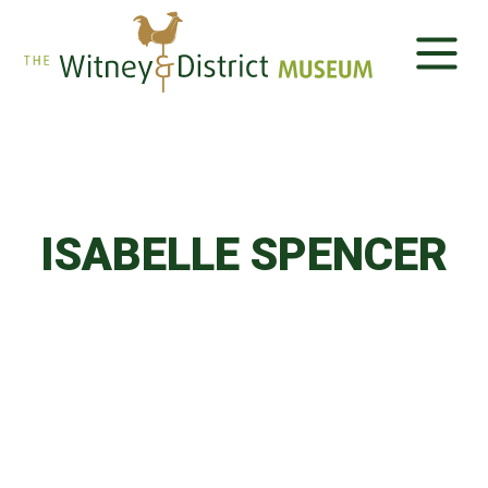
ISABELLE SPENCER