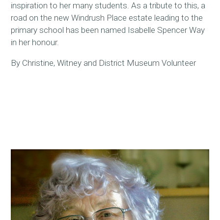
inspiration to her many students. As a tribute to this, a
road on the new Windrush Place estate leading to the
primary school has been named Isabelle Spencer Way
in her honour.
By Christine, Witney and District Museum Volunteer