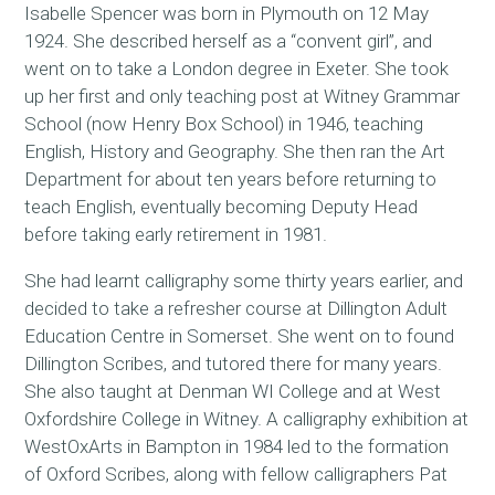
Isabelle Spencer was born in Plymouth on 12 May
1924. She described herself as a “convent girl”, and
went on to take a London degree in Exeter. She took
up her first and only teaching post at Witney Grammar
School (now Henry Box School) in 1946, teaching
English, History and Geography. She then ran the Art
Department for about ten years before returning to
teach English, eventually becoming Deputy Head
before taking early retirement in 1981.
She had learnt calligraphy some thirty years earlier, and
decided to take a refresher course at Dillington Adult
Education Centre in Somerset. She went on to found
Dillington Scribes, and tutored there for many years.
She also taught at Denman WI College and at West
Oxfordshire College in Witney. A calligraphy exhibition at
WestOxArts in Bampton in 1984 led to the formation
of Oxford Scribes, along with fellow calligraphers Pat