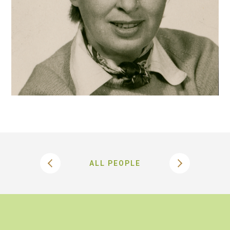
ALL PEOPLE