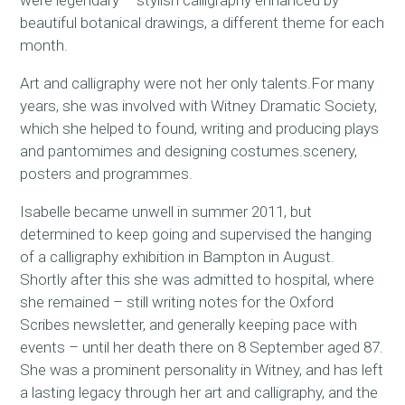
were legendary – stylish calligraphy enhanced by
beautiful botanical drawings, a different theme for each
month.
Art and calligraphy were not her only talents.For many
years, she was involved with Witney Dramatic Society,
which she helped to found, writing and producing plays
and pantomimes and designing costumes.scenery,
posters and programmes.
Isabelle became unwell in summer 2011, but
determined to keep going and supervised the hanging
of a calligraphy exhibition in Bampton in August.
Shortly after this she was admitted to hospital, where
she remained – still writing notes for the Oxford
Scribes newsletter, and generally keeping pace with
events – until her death there on 8 September aged 87.
She was a prominent personality in Witney, and has left
a lasting legacy through her art and calligraphy, and the