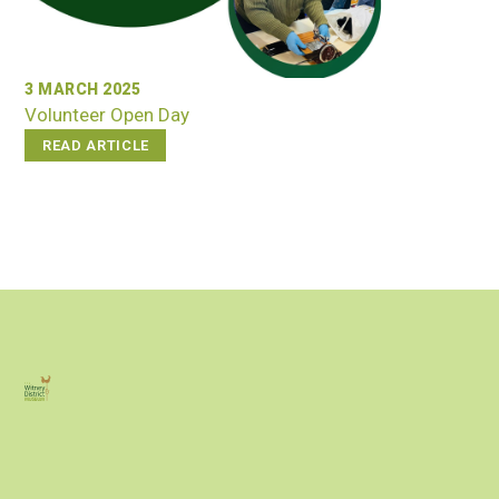
3 MARCH 2025
Volunteer Open Day
READ ARTICLE