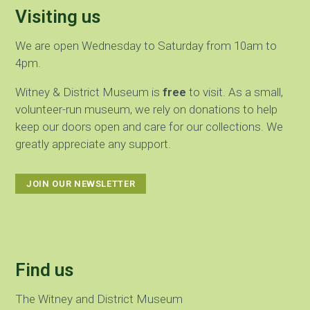
Visiting us
We are open Wednesday to Saturday from 10am to
4pm.
Witney & District Museum is
free
to visit. As a small,
volunteer-run museum, we rely on donations to help
keep our doors open and care for our collections. We
greatly appreciate any support.
JOIN OUR NEWSLETTER
Find us
The Witney and District Museum